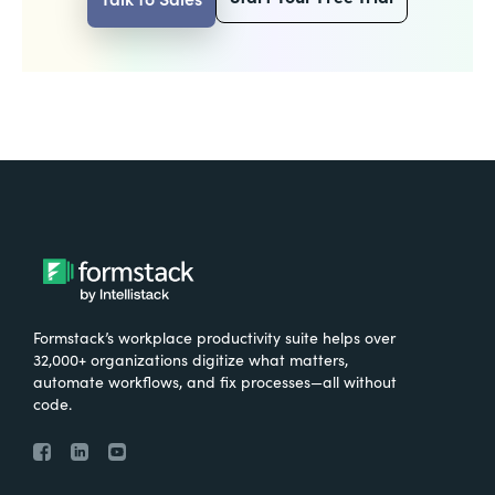
Formstack’s workplace productivity suite helps over
32,000+ organizations digitize what matters,
automate workflows, and fix processes—all without
code.