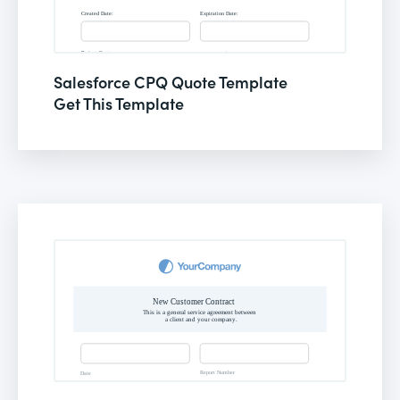
Salesforce CPQ Quote Template
Get This Template