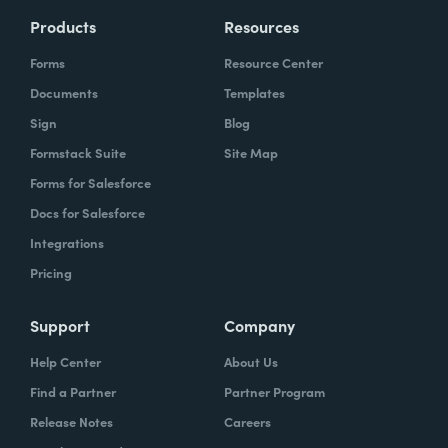
Products
Resources
Forms
Resource Center
Documents
Templates
Sign
Blog
Formstack Suite
Site Map
Forms for Salesforce
Docs for Salesforce
Integrations
Pricing
Support
Company
Help Center
About Us
Find a Partner
Partner Program
Release Notes
Careers