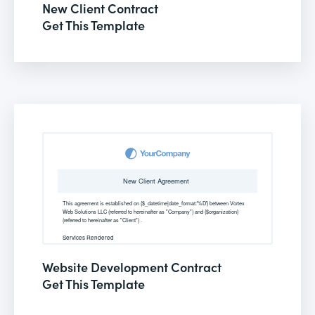
New Client Contract
Get This Template
Website Development Contract
Get This Template