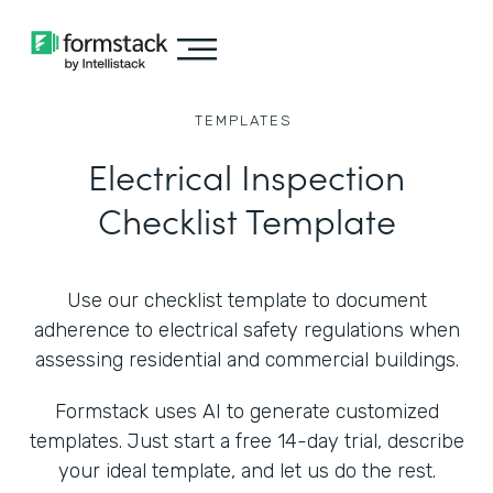
TEMPLATES
Electrical Inspection
Checklist Template
Use our checklist template to document
adherence to electrical safety regulations when
assessing residential and commercial buildings.
Formstack uses AI to generate customized
templates. Just start a free 14-day trial, describe
your ideal template, and let us do the rest.