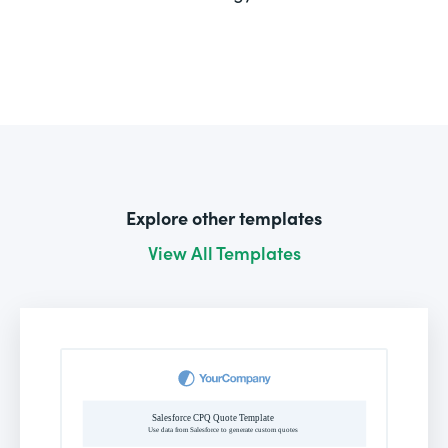
Explore other templates
View All Templates