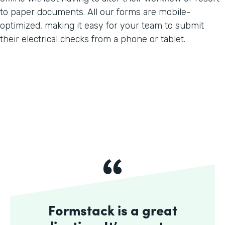
to paper documents. All our forms are mobile-
optimized, making it easy for your team to submit
their electrical checks from a phone or tablet.
Formstack is a great