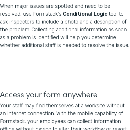
When major issues are spotted and need to be
resolved, use Formstack's
Conditional Logic
tool to
ask inspectors to include a photo and a description of
the problem. Collecting additional information as soon
as a problem is identified will help you determine
whether additional staff is needed to resolve the issue.
Access your form anywhere
Your staff may find themselves at a worksite without
an internet connection. With the mobile capability of
Formstack, your employees can collect information
offline without having to alter their workflow or resort