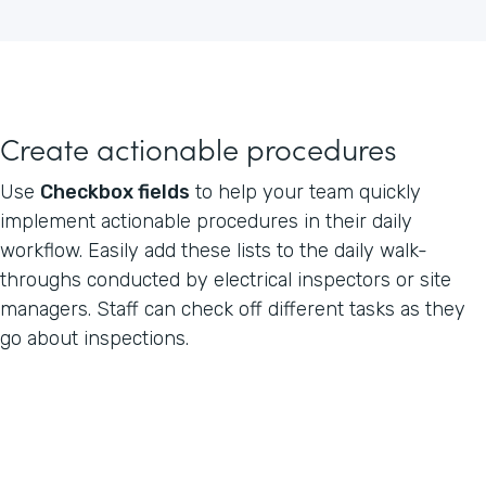
Create actionable procedures
Use
Checkbox fields
to help your team quickly
implement actionable procedures in their daily
workflow. Easily add these lists to the daily walk-
throughs conducted by electrical inspectors or site
managers. Staff can check off different tasks as they
go about inspections.