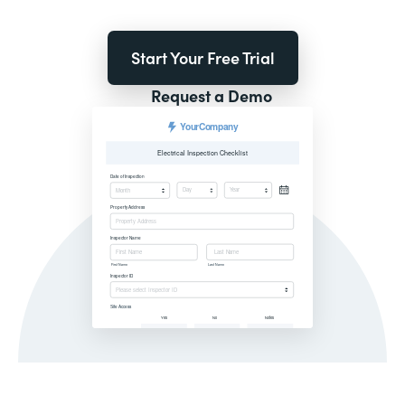
Start Your Free Trial
Request a Demo