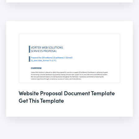
Website Proposal Document Template
Get This Template