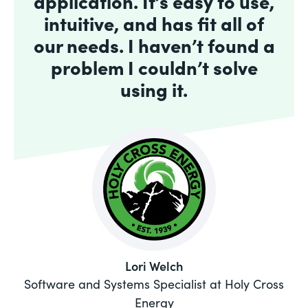
application. It’s easy to use,
intuitive, and has fit all of
our needs. I haven’t found a
problem I couldn’t solve
using it.
Lori Welch
Software and Systems Specialist at Holy Cross
Energy