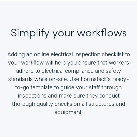
Simplify your workflows
Adding an online electrical inspection checklist to
your workflow will help you ensure that workers
adhere to electrical compliance and safety
standards while on-site. Use Formstack's ready-
to-go template to guide your staff through
inspections and make sure they conduct
thorough quality checks on all structures and
equipment.