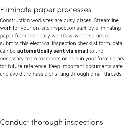
Eliminate paper processes
Construction worksites are busy places. Streamline
work for your on-site inspection staff by eliminating
paper from their daily workflow. When someone
submits this electrical inspection checklist form, data
can be
automatically sent via email
to the
necessary team members or held in your form library
for future reference. Keep important documents safe
and avoid the hassle of sifting through email threads.
Conduct thorough inspections