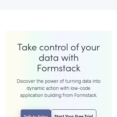
Take control of your
data with
Formstack
Discover the power of turning data into
dynamic action with
low-code
application building from Formstack.
Start Your Free Trial
Talk to Sales