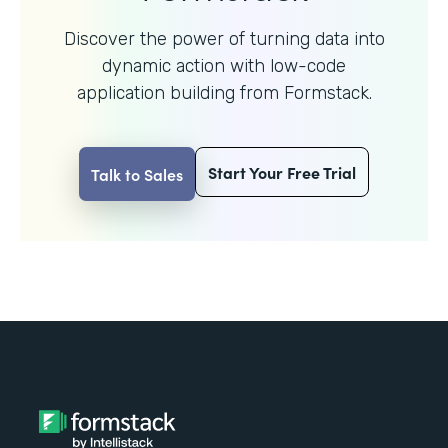
Discover the power of turning data into
dynamic action with
low-code
application building from Formstack.
Start Your Free Trial
Talk to Sales