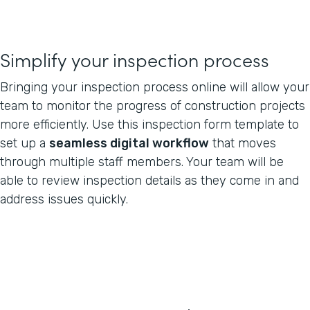
Simplify your inspection process
Bringing your inspection process online will allow your
team to monitor the progress of construction projects
more efficiently. Use this inspection form template to
set up a
seamless digital workflow
that moves
through multiple staff members. Your team will be
able to review inspection details as they come in and
address issues quickly.