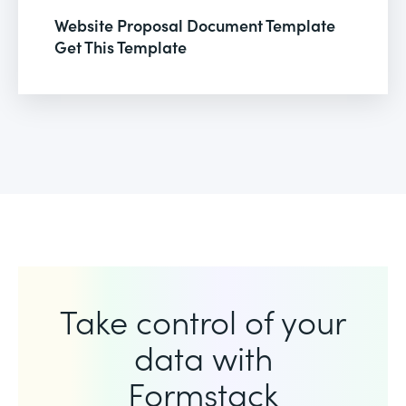
Website Proposal Document Template
Get This Template
Take control of your
data with
Formstack