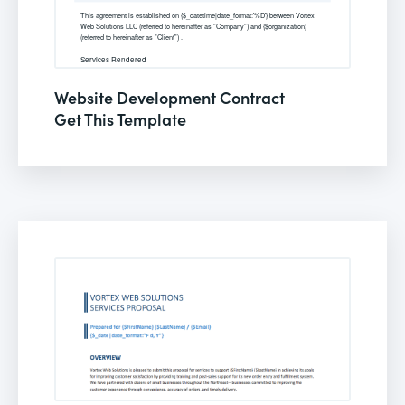
Website Development Contract
Get This Template