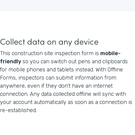
Collect data on any device
This construction site inspection form is
mobile-
friendly
so you can switch out pens and clipboards
for mobile phones and tablets instead. With Offline
Forms, inspectors can submit information from
anywhere, even if they don't have an internet
connection. Any data collected offline will sync with
your account automatically as soon as a connection is
re-established.