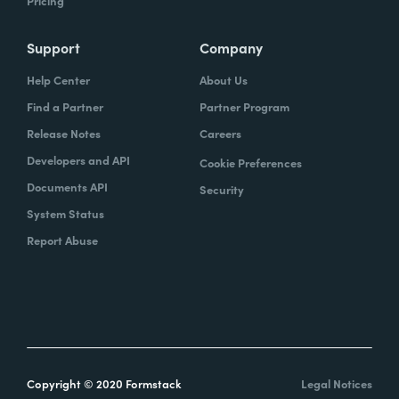
Pricing
Support
Company
Help Center
About Us
Find a Partner
Partner Program
Release Notes
Careers
Developers and API
Cookie Preferences
Documents API
Security
System Status
Report Abuse
Copyright © 2020 Formstack
Legal Notices