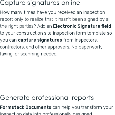
Capture signatures online
How many times have you received an inspection
report only to realize that it hasn't been signed by all
the right parties? Add an
Electronic Signature field
to your construction site inspection form template so
you can
capture signatures
from inspectors,
contractors, and other approvers. No paperwork,
faxing, or scanning needed.
Generate professional reports
Formstack Documents
can help you transform your
inspection data into professionally designed