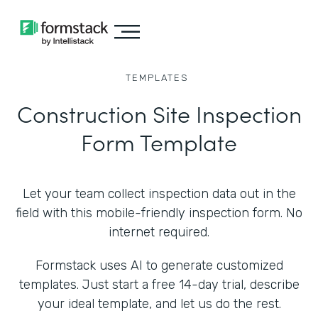
TEMPLATES
Construction Site Inspection
Form Template
Let your team collect inspection data out in the
field with this mobile-friendly inspection form. No
internet required.
Formstack uses AI to generate customized
templates. Just start a free 14-day trial, describe
your ideal template, and let us do the rest.