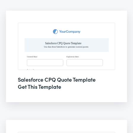
Salesforce CPQ Quote Template
Get This Template