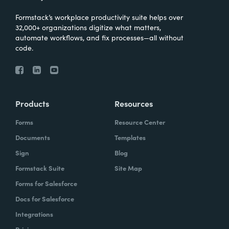
Formstack’s workplace productivity suite helps over
32,000+ organizations digitize what matters,
automate workflows, and fix processes—all without
code.
Products
Resources
Forms
Resource Center
Documents
Templates
Sign
Blog
Formstack Suite
Site Map
Forms for Salesforce
Docs for Salesforce
Integrations