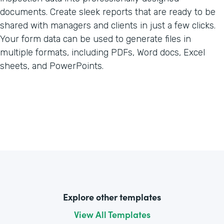
documents. Create sleek reports that are ready to be
shared with managers and clients in just a few clicks.
Your form data can be used to generate files in
multiple formats, including PDFs, Word docs, Excel
sheets, and PowerPoints.
Explore other templates
View All Templates