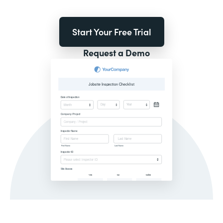
Start Your Free Trial
Request a Demo