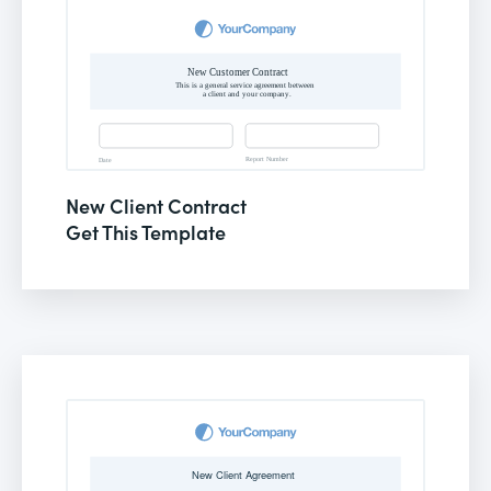
New Client Contract
Get This Template