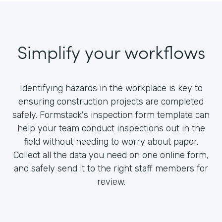
Simplify your workflows
Identifying hazards in the workplace is key to
ensuring construction projects are completed
safely. Formstack's inspection form template can
help your team conduct inspections out in the
field without needing to worry about paper.
Collect all the data you need on one online form,
and safely send it to the right staff members for
review.